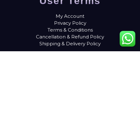
User Terms
My Account
Privacy Policy
Terms & Conditions
Cancellation & Refund Policy
Shipping & Delivery Policy
Contact Details
9687224272
info@liveb4uleave.com
Snapper Film City