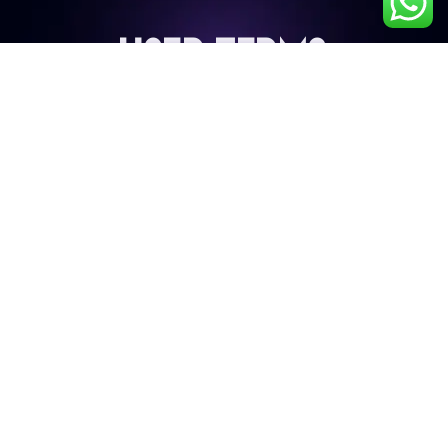
User Terms
My Account
Privacy Policy
Terms & Conditions
Cancellation & Refund Policy
Shipping & Delivery Policy
Contact Details
9687224272
info@liveb4uleave.com
Snapper Film City