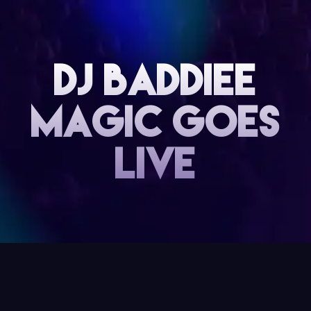
DJ baddiee
magic goes
live