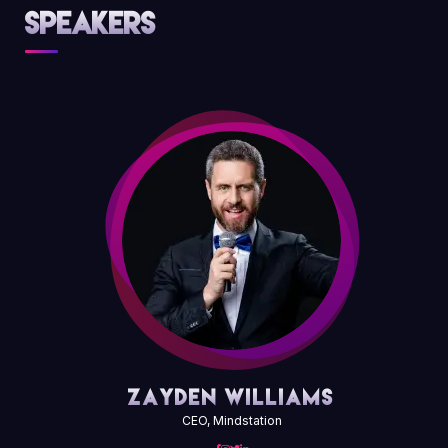
Speakers
Zayden Williams
CEO, Mindstation