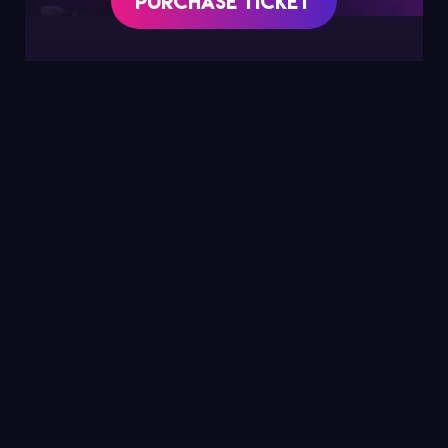
Purchase Ticket