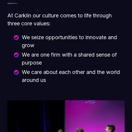
At Carklin our culture comes to life through
three core values:
We seize opportunities to innovate and
grow
We are one firm with a shared sense of
purpose
We care about each other and the world
around us