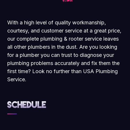
With a high level of quality workmanship,
courtesy, and customer service at a great price,
our complete plumbing & rooter service leaves
all other plumbers in the dust. Are you looking
for a plumber you can trust to diagnose your
plumbing problems accurately and fix them the
first time? Look no further than USA Plumbing
Service.
Schedule