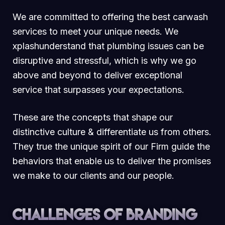
We are committed to offering the best carwash
services to meet your unique needs. We
xplashunderstand that plumbing issues can be
disruptive and stressful, which is why we go
above and beyond to deliver exceptional
service that surpasses your expectations.
These are the concepts that shape our
distinctive culture & differentiate us from others.
They true the unique spirit of our Firm guide the
behaviors that enable us to deliver the promises
we make to our clients and our people.
Challenges of branding