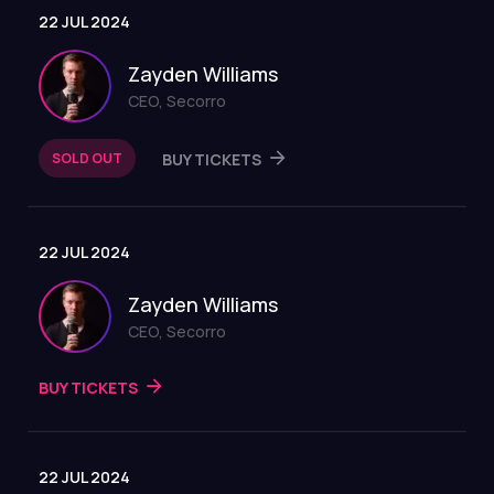
22 JUL 2024
Zayden Williams
CEO, Secorro
SOLD OUT
BUY TICKETS
22 JUL 2024
Zayden Williams
CEO, Secorro
BUY TICKETS
22 JUL 2024