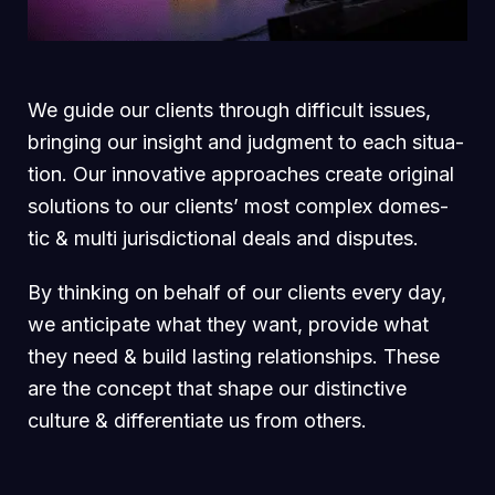
We guide our clients through difficult issues,
bringing our insight and judgment to each situa-
tion. Our innovative approaches create original
solutions to our clients’ most complex domes-
tic & multi jurisdictional deals and disputes.
By thinking on behalf of our clients every day,
we anticipate what they want, provide what
they need & build lasting relationships. These
are the concept that shape our distinctive
culture & differentiate us from others.