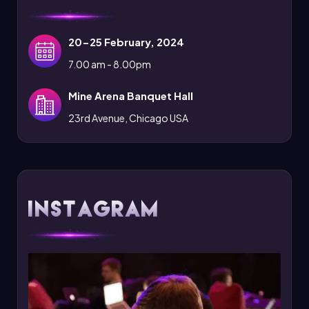
20-25 February, 2024
7.00 am - 8.00pm
Mine Arena Banquet Hall
23rd Avenue, Chicago USA
Instagram