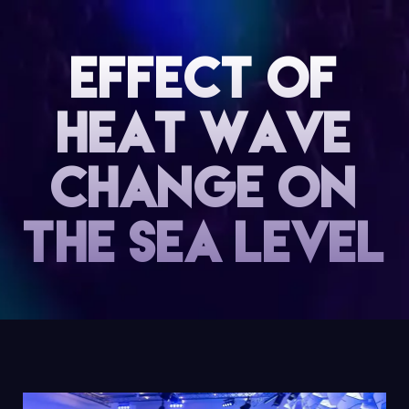
Effect of
heat wave
change on
the sea level