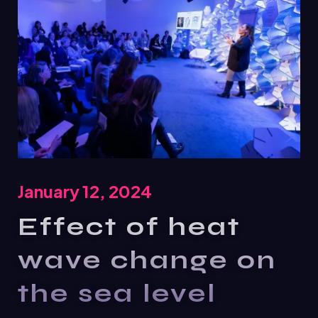
January 12, 2024
Effect of heat
wave change on
the sea level