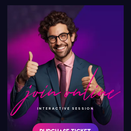
INTERACTIVE SESSION