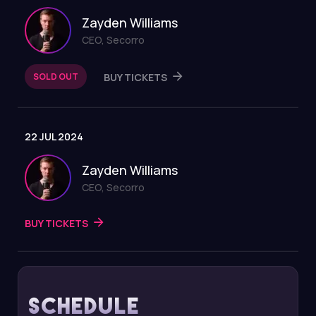
Zayden Williams
CEO, Secorro
SOLD OUT
BUY TICKETS
22 JUL 2024
Zayden Williams
CEO, Secorro
BUY TICKETS
Schedule