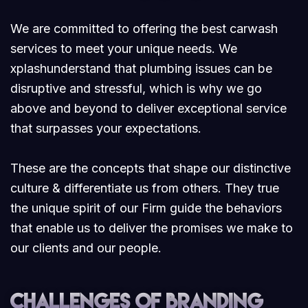
We are committed to offering the best carwash
services to meet your unique needs. We
xplashunderstand that plumbing issues can be
disruptive and stressful, which is why we go
above and beyond to deliver exceptional service
that surpasses your expectations.
These are the concepts that shape our distinctive
culture & differentiate us from others. They true
the unique spirit of our Firm guide the behaviors
that enable us to deliver the promises we make to
our clients and our people.
Challenges of branding