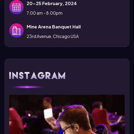
20-25 February, 2024
7.00 am - 8.00pm
Mine Arena Banquet Hall
23rd Avenue, Chicago USA
Instagram