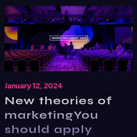
January 12, 2024
New theories of
marketingYou
should apply