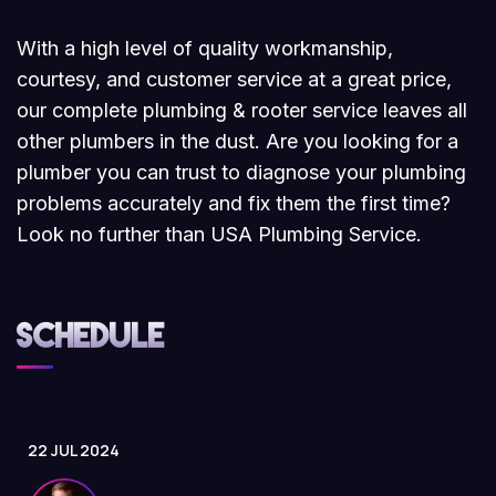
With a high level of quality workmanship,
courtesy, and customer service at a great price,
our complete plumbing & rooter service leaves all
other plumbers in the dust. Are you looking for a
plumber you can trust to diagnose your plumbing
problems accurately and fix them the first time?
Look no further than USA Plumbing Service.
Schedule
22 JUL 2024