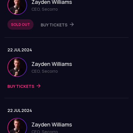
Zayden Williams
CEO, Secorro
SOLD OUT
BUY TICKETS
22 JUL 2024
Zayden Williams
CEO, Secorro
BUY TICKETS
22 JUL 2024
Zayden Williams
CEO, Secorro