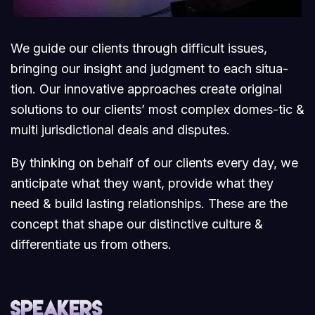
We guide our clients through difficult issues,
bringing our insight and judgment to each situa-
tion. Our innovative approaches create original
solutions to our clients’ most complex domes-tic &
multi jurisdictional deals and disputes.
By thinking on behalf of our clients every day, we
anticipate what they want, provide what they
need & build lasting relationships. These are the
concept that shape our distinctive culture &
differentiate us from others.
Speakers