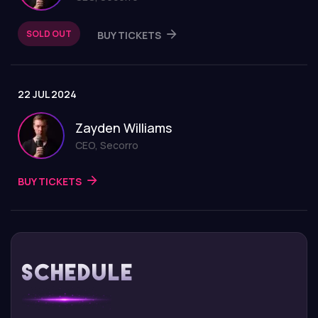
SOLD OUT
BUY TICKETS
22 JUL 2024
Zayden Williams
CEO, Secorro
BUY TICKETS
Schedule