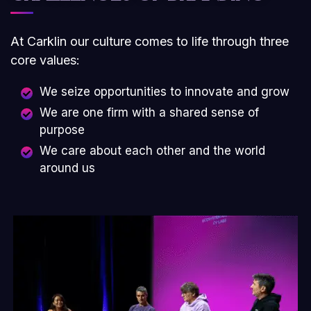
At Carklin our culture comes to life through three
core values:
We seize opportunities to innovate and grow
We are one firm with a shared sense of
purpose
We care about each other and the world
around us