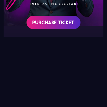
INTERACTIVE SESSION
Purchase Ticket