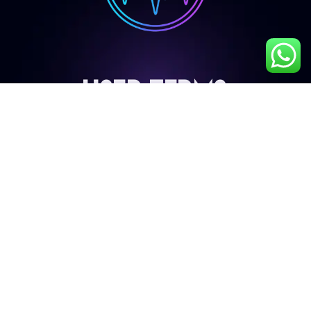
User Terms
My Account
Privacy Policy
Terms & Conditions
Cancellation & Refund Policy
Shipping & Delivery Policy
Contact Details
9687224272
info@liveb4uleave.com
Snapper Film City