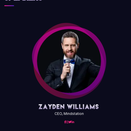
Zayden Williams
CEO, Mindstation