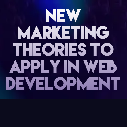
NEW
MARKETING
THEORIES TO
APPLY IN WEB
DEVELOPMENT