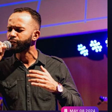
MAY 08,2024