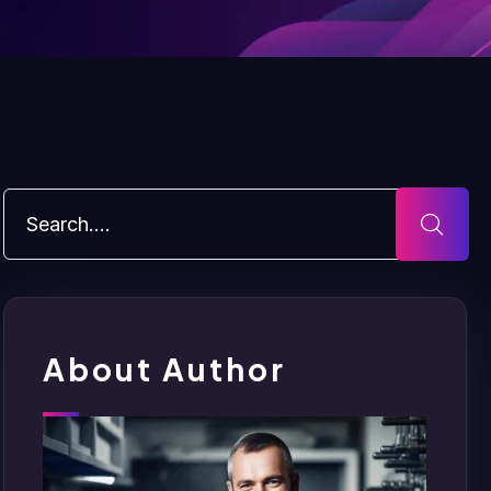
About Author