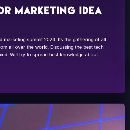
or marketing idea
d marketing summit 2024. Its the gathering of all
om all over the world. Discussing the best tech
ind. Will try to spread best knowledge about…