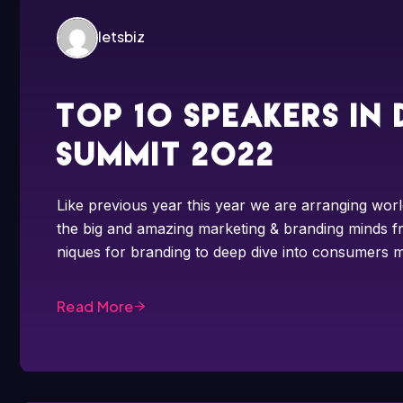
letsbiz
Top 10 speakers in
summit 2022
Like previous year this year we are arranging worl
the big and amazing marketing & branding minds fr
niques for branding to deep dive into consumers m
Read More