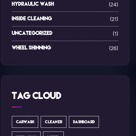
(24)
Hydraulic Wash
(21)
Inside Cleaning
(1)
Uncategorized
(26)
Wheel Shinning
Tag Cloud
CARWASH
CLEANER
DASHBOARD