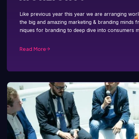
Like previous year this year we are arranging worl
the big and amazing marketing & branding minds fr
niques for branding to deep dive into consumers m
Read More