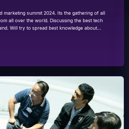
d marketing summit 2024. Its the gathering of all
om all over the world. Discussing the best tech
ind. Will try to spread best knowledge about…