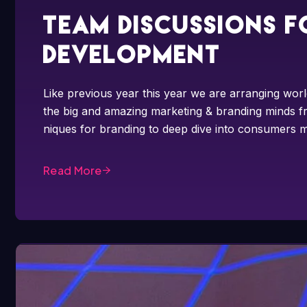
Team discussions f
development
Like previous year this year we are arranging worl
the big and amazing marketing & branding minds fr
niques for branding to deep dive into consumers m
Read More