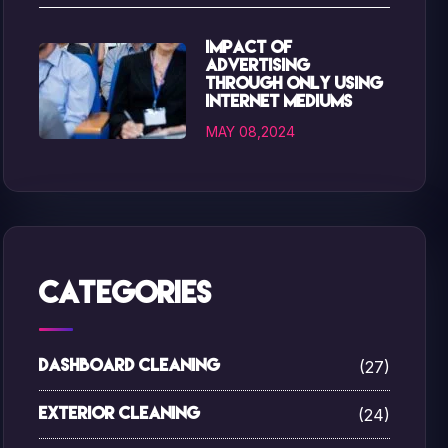
Impact of
advertising
through only using
internet mediums
MAY 08,2024
Categories
(27)
Dashboard Cleaning
(24)
Exterior Cleaning