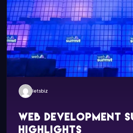
letsbiz
Web development s
highlights