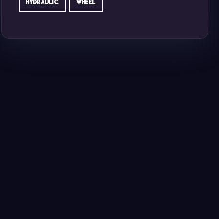
HYDRAULIC
WHEEL