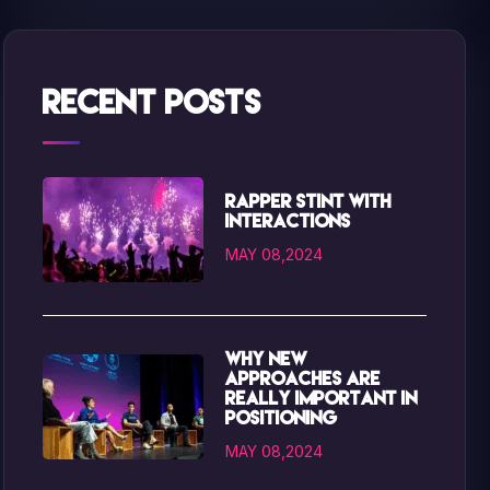
Recent Posts
Rapper Stint with
interactions
MAY 08,2024
Why new
approaches are
really important in
positioning
MAY 08,2024