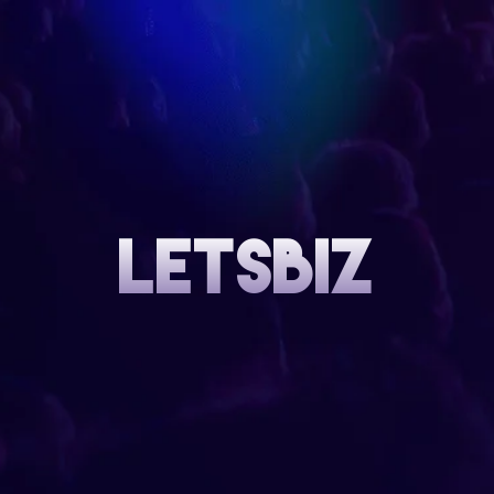
letsbiz