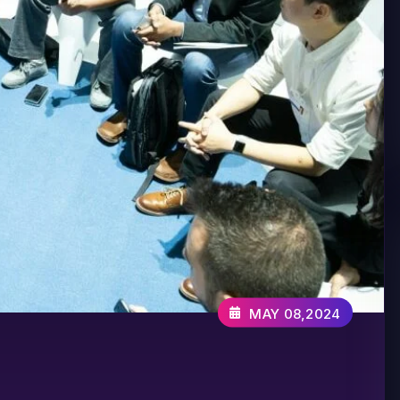
MAY 08,2024