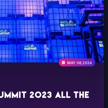
MAY 08,2024
ummit 2023 all the