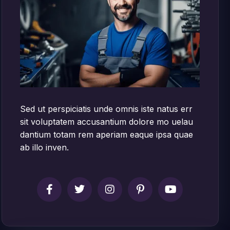
Sed ut perspiciatis unde omnis iste natus err
sit voluptatem accusantium dolore mo uelau
dantium totam rem aperiam eaque ipsa quae
ab illo inven.