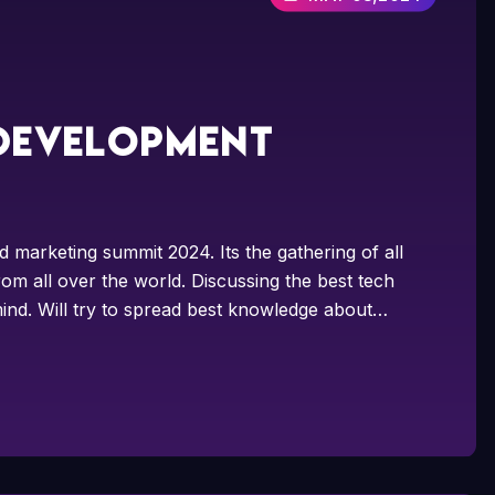
 development
d marketing summit 2024. Its the gathering of all
om all over the world. Discussing the best tech
ind. Will try to spread best knowledge about…