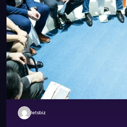
letsbiz