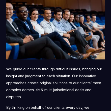
We guide our clients through difficult issues, bringing our
insight and judgment to each situation. Our innovative
approaches create original solutions to our clients’ most
complex domes-tic & multi jurisdictional deals and
disputes.
By thinking on behalf of our clients every day, we