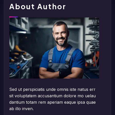
About Author
Sed ut perspiciatis unde omnis iste natus err
sit voluptatem accusantium dolore mo uelau
dantium totam rem aperiam eaque ipsa quae
ab illo inven.