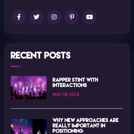
Recent Posts
Rapper Stint with
interactions
MAY 08,2024
Why new approaches are
really important in
positioning