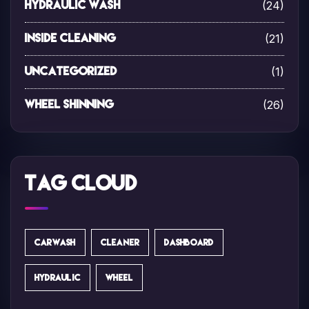
(24)
Hydraulic Wash
(21)
Inside Cleaning
(1)
Uncategorized
(26)
Wheel Shinning
Tag Cloud
CARWASH
CLEANER
DASHBOARD
HYDRAULIC
WHEEL