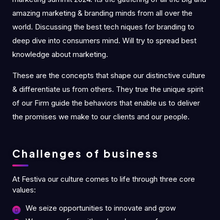
amazing marketing & branding minds from all over the
world. Discussing the best tech niques for branding to
deep dive into consumers mind. Will try to spread best
knowledge about marketing.
These are the concepts that shape our distinctive culture
& differentiate us from others. They true the unique spirit
of our Firm guide the behaviors that enable us to deliver
the promises we make to our clients and our people.
Challenges of business
At Festiva our culture comes to life through three core
values:
We seize opportunities to innovate and grow