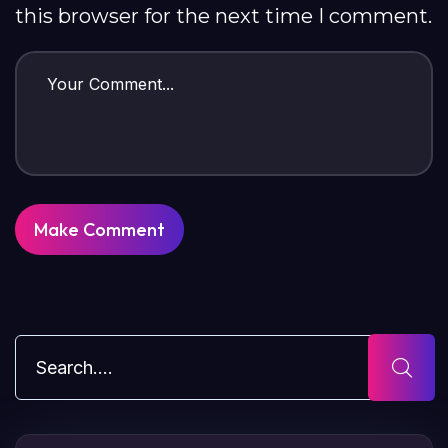
this browser for the next time I comment.