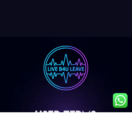
User Terms
My Account