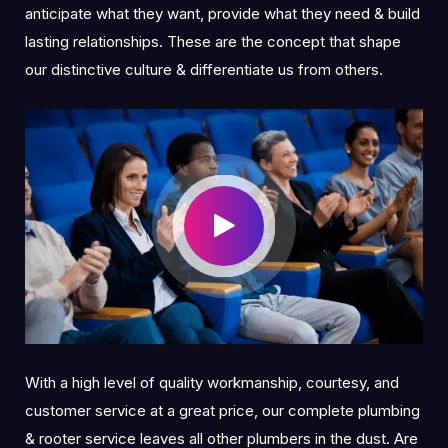
anticipate what they want, provide what they need & build
lasting relationships. These are the concept that shape
our distinctive culture & differentiate us from others.
With a high level of quality workmanship, courtesy, and
customer service at a great price, our complete plumbing
& rooter service leaves all other plumbers in the dust. Are