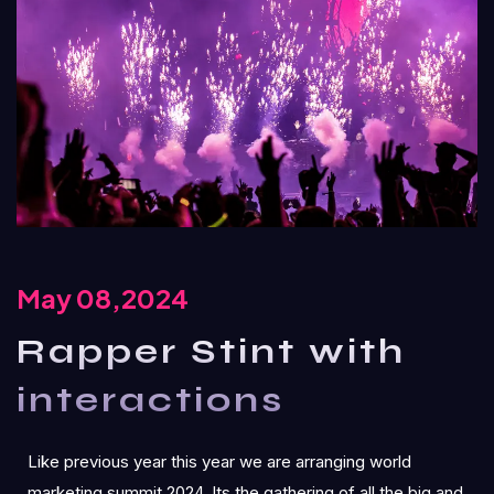
May 08,2024
Rapper Stint with
interactions
Like previous year this year we are arranging world
marketing summit 2024. Its the gathering of all the big and