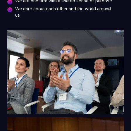
We are one firm with a shared sense of purpose
We care about each other and the world around
us