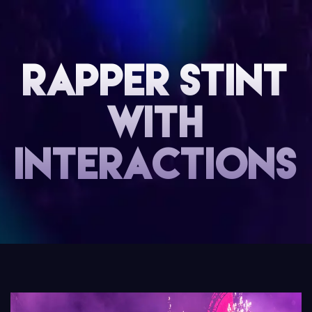
Rapper Stint
with
interactions