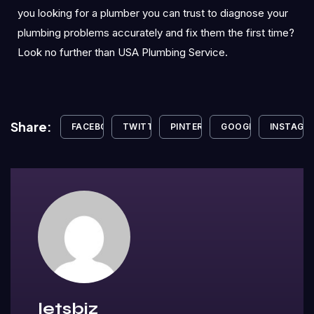
you looking for a plumber you can trust to diagnose your
plumbing problems accurately and fix them the first time?
Look no further than USA Plumbing Service.
Share:
FACEBOOK
TWITTER
PINTEREST
GOOGLE+
INSTAGR
letsbiz