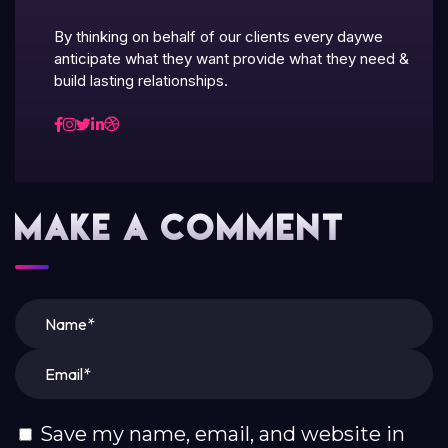
By thinking on behalf of our clients every daywe
anticipate what they want provide what they need &
build lasting relationships.
Make A Comment
Save my name, email, and website in