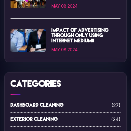
MAY 08,2024
Impact of advertising
through only using
internet mediums
MAY 08,2024
Categories
(27)
Dashboard Cleaning
(24)
Exterior Cleaning