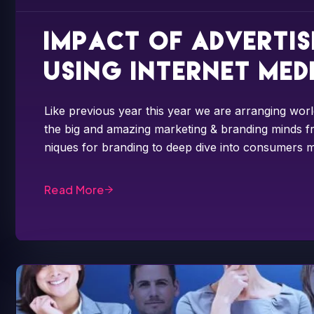
Impact of adverti
using internet med
Like previous year this year we are arranging worl
the big and amazing marketing & branding minds fr
niques for branding to deep dive into consumers m
Read More