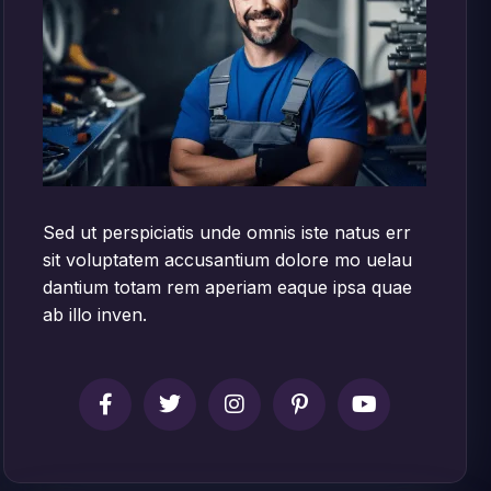
Sed ut perspiciatis unde omnis iste natus err
sit voluptatem accusantium dolore mo uelau
dantium totam rem aperiam eaque ipsa quae
ab illo inven.