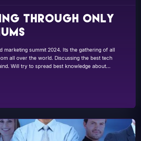
sing through only
iums
d marketing summit 2024. Its the gathering of all
om all over the world. Discussing the best tech
ind. Will try to spread best knowledge about…