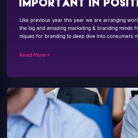
important in posi
Like previous year this year we are arranging worl
the big and amazing marketing & branding minds fr
niques for branding to deep dive into consumers m
Read More