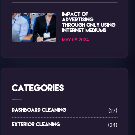
Impact of
advertising
through only using
internet mediums
MAY 08,2024
Categories
(27)
Dashboard Cleaning
(24)
Exterior Cleaning