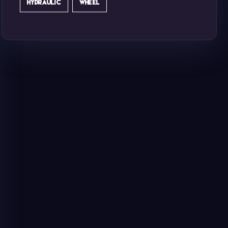
HYDRAULIC
WHEEL