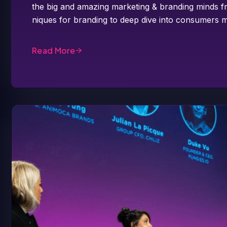
the big and amazing marketing & branding minds fr
niques for branding to deep dive into consumers m
Read More