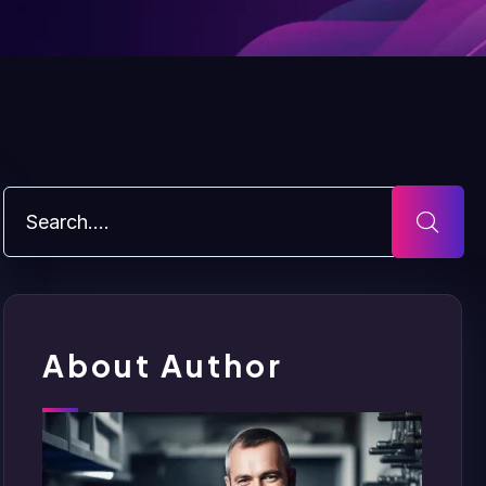
About Author