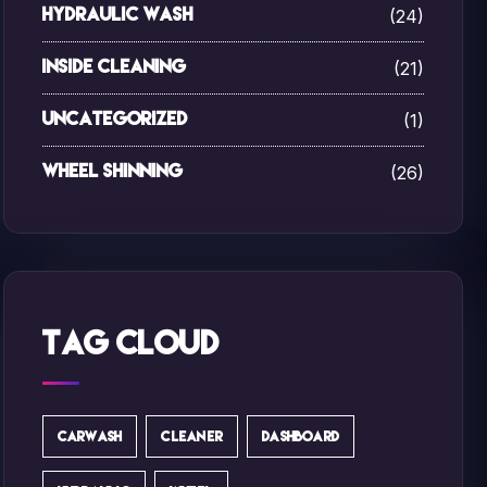
(24)
Hydraulic Wash
(21)
Inside Cleaning
(1)
Uncategorized
(26)
Wheel Shinning
Tag Cloud
CARWASH
CLEANER
DASHBOARD