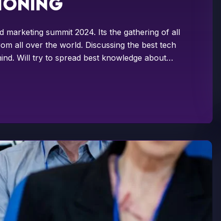
tioning
d marketing summit 2024. Its the gathering of all
om all over the world. Discussing the best tech
ind. Will try to spread best knowledge about…