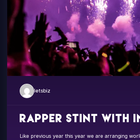
letsbiz
Rapper Stint with 
Like previous year this year we are arranging worl