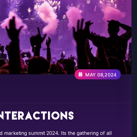
MAY 08,2024
interactions
d marketing summit 2024. Its the gathering of all