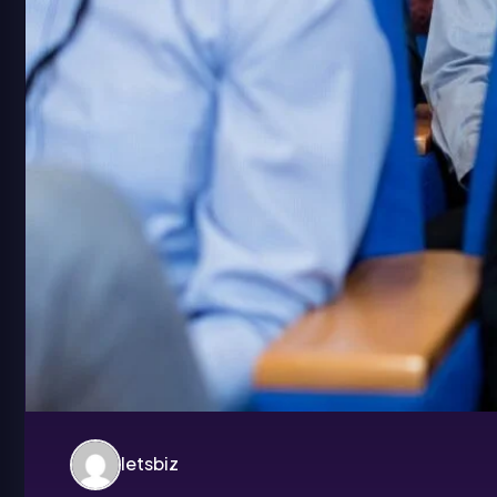
letsbiz