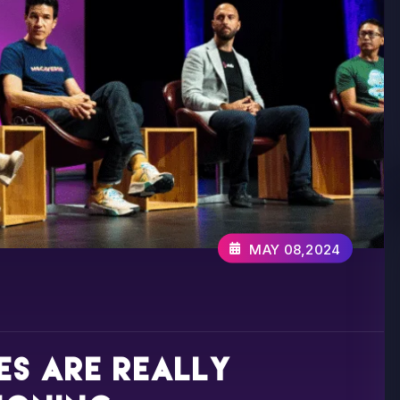
MAY 08,2024
s are really