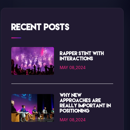
Recent Posts
Rapper Stint with
interactions
MAY 08,2024
Why new
approaches are
really important in
positioning
MAY 08,2024