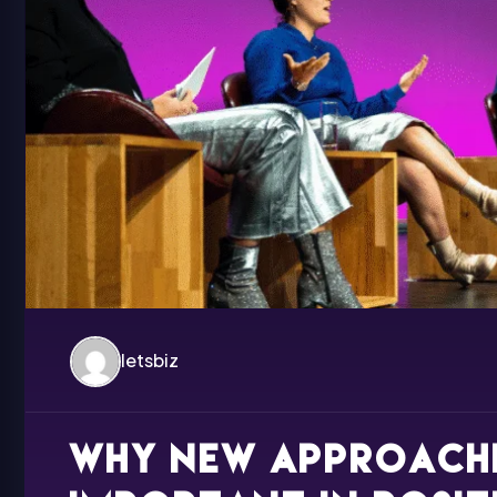
letsbiz
Why new approache