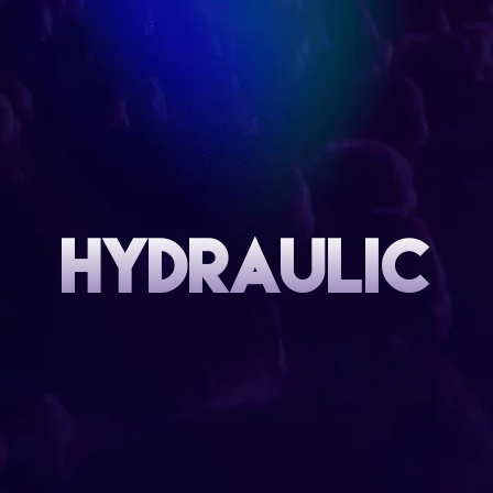
HYDRAULIC