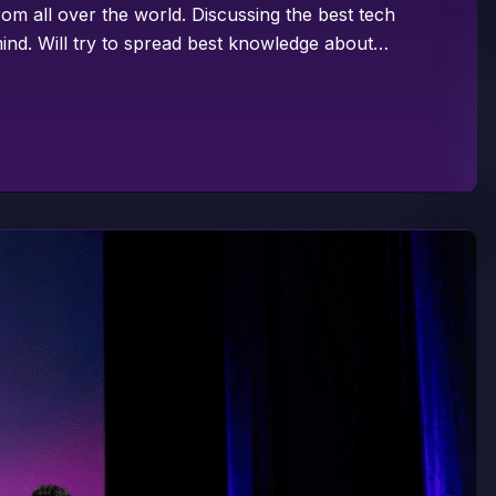
om all over the world. Discussing the best tech
ind. Will try to spread best knowledge about…