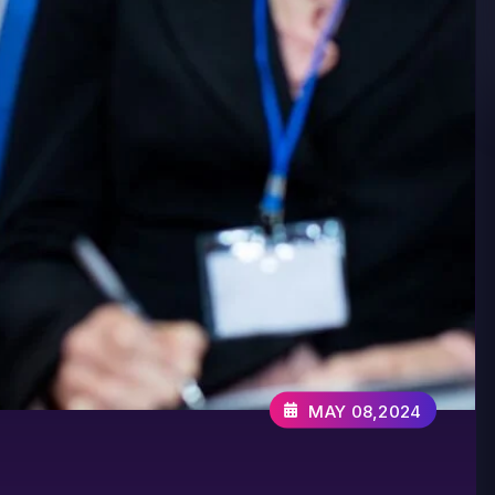
MAY 08,2024