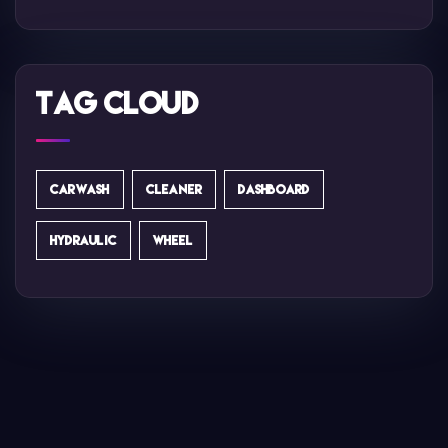
Tag Cloud
CARWASH
CLEANER
DASHBOARD
HYDRAULIC
WHEEL