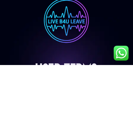
User Terms
My Account
Privacy Policy
Terms & Conditions
Cancellation & Refund Policy
Shipping & Delivery Policy
Contact Details