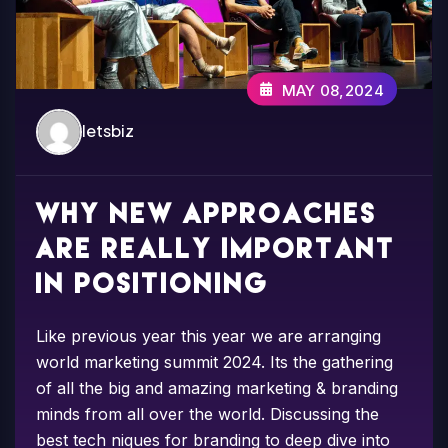
MAY 08,2024
letsbiz
Why new approaches
are really important
in positioning
Like previous year this year we are arranging
world marketing summit 2024. Its the gathering
of all the big and amazing marketing & branding
minds from all over the world. Discussing the
best tech niques for branding to deep dive into