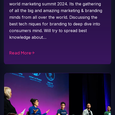
world marketing summit 2024. Its the gathering
of all the big and amazing marketing & branding
minds from all over the world. Discussing the
best tech niques for branding to deep dive into
consumers mind. Will try to spread best
knowledge about…
Read More