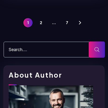
1
2
…
7
About Author