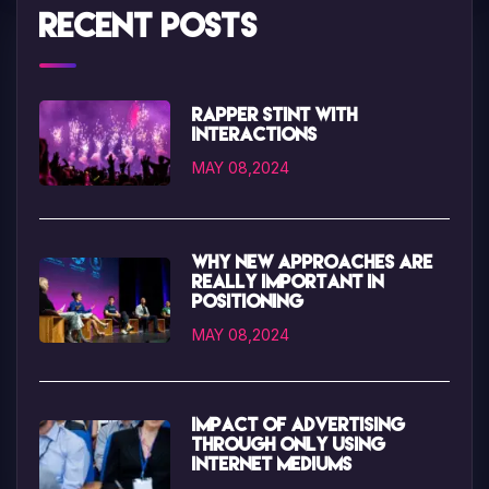
Recent Posts
Rapper Stint with
interactions
MAY 08,2024
Why new approaches are
really important in
positioning
MAY 08,2024
Impact of advertising
through only using
internet mediums