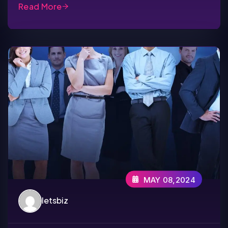
Read More
MAY 08,2024
letsbiz