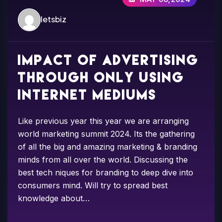
letsbiz
Impact of advertising
through only using
internet mediums
Like previous year this year we are arranging
world marketing summit 2024. Its the gathering
of all the big and amazing marketing & branding
minds from all over the world. Discussing the
best tech niques for branding to deep dive into
consumers mind. Will try to spread best
knowledge about…