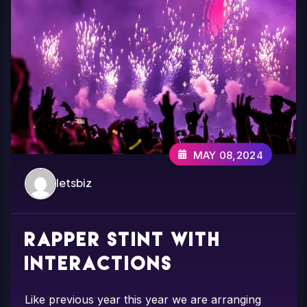
MAY 08,2024
letsbiz
Rapper Stint with
interactions
Like previous year this year we are arranging