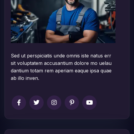
Sed ut perspiciatis unde omnis iste natus err
sit voluptatem accusantium dolore mo uelau
dantium totam rem aperiam eaque ipsa quae
ab illo inven.