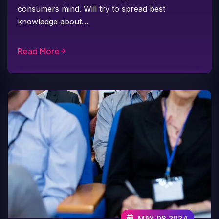
consumers mind. Will try to spread best
knowledge about…
Read More
MAY 08,2024