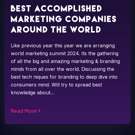
Best accomplished
marketing companies
around the world
Like previous year this year we are arranging
world marketing summit 2024. Its the gathering
of all the big and amazing marketing & branding
minds from all over the world. Discussing the
best tech niques for branding to deep dive into
consumers mind. Will try to spread best
knowledge about…
Read More