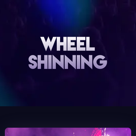
Wheel
Shinning