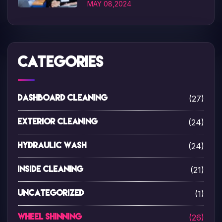
MAY 08,2024
Categories
(27)
Dashboard Cleaning
(24)
Exterior Cleaning
(24)
Hydraulic Wash
(21)
Inside Cleaning
(1)
Uncategorized
(26)
Wheel Shinning