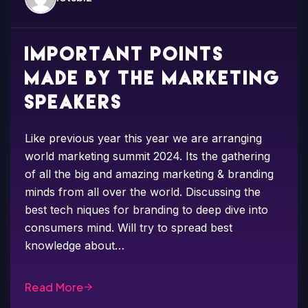
Important points
made by the marketing
speakers
Like previous year this year we are arranging
world marketing summit 2024. Its the gathering
of all the big and amazing marketing & branding
minds from all over the world. Discussing the
best tech niques for branding to deep dive into
consumers mind. Will try to spread best
knowledge about…
Read More