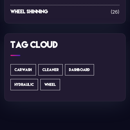
(26)
Wheel Shinning
Tag Cloud
CARWASH
CLEANER
DASHBOARD
HYDRAULIC
WHEEL