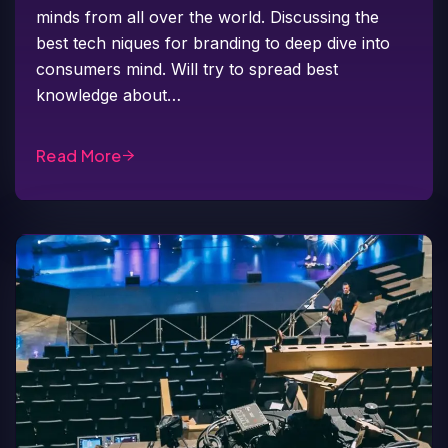
minds from all over the world. Discussing the
best tech niques for branding to deep dive into
consumers mind. Will try to spread best
knowledge about…
Read More