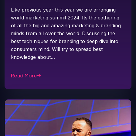
Like previous year this year we are arranging
world marketing summit 2024. Its the gathering
of all the big and amazing marketing & branding
minds from all over the world. Discussing the
best tech niques for branding to deep dive into
consumers mind. Will try to spread best
knowledge about…
Read More