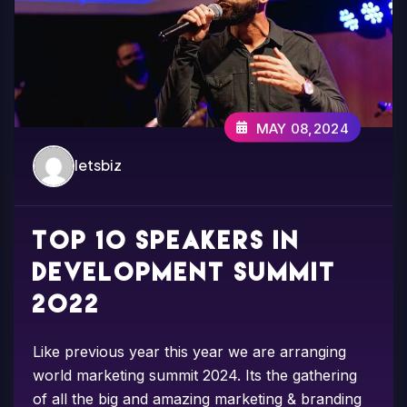
MAY 08,2024
letsbiz
Top 10 speakers in
development summit
2022
Like previous year this year we are arranging
world marketing summit 2024. Its the gathering
of all the big and amazing marketing & branding