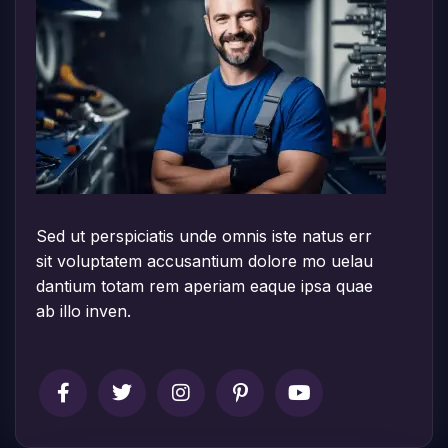
Sed ut perspiciatis unde omnis iste natus err
sit voluptatem accusantium dolore mo uelau
dantium totam rem aperiam eaque ipsa quae
ab illo inven.