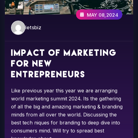
MAY 08,2024
letsbiz
Impact of marketing
for new
entrepreneurs
Like previous year this year we are arranging
world marketing summit 2024. Its the gathering
of all the big and amazing marketing & branding
minds from all over the world. Discussing the
best tech niques for branding to deep dive into
consumers mind. Will try to spread best