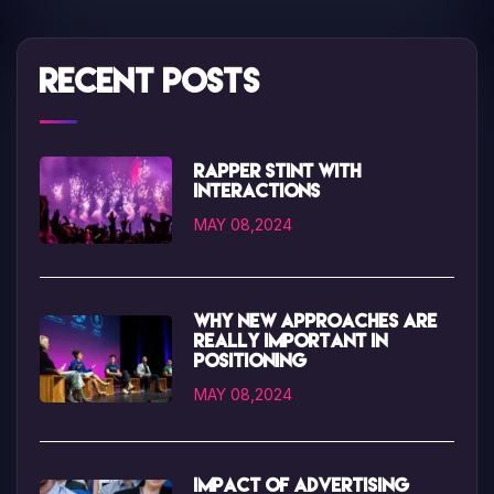
Recent Posts
Rapper Stint with
interactions
MAY 08,2024
Why new approaches are
really important in
positioning
MAY 08,2024
Impact of advertising