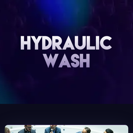
Hydraulic
Wash