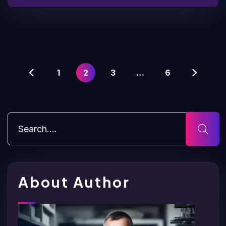
1
2
3
…
6
About Author