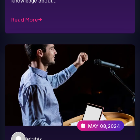
knowledge about…
Read More
MAY 08,2024
letsbiz