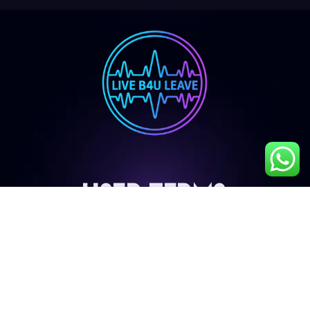
User Terms
My Account
Privacy Policy
Terms & Conditions
Cancellation & Refund Policy
Shipping & Delivery Policy