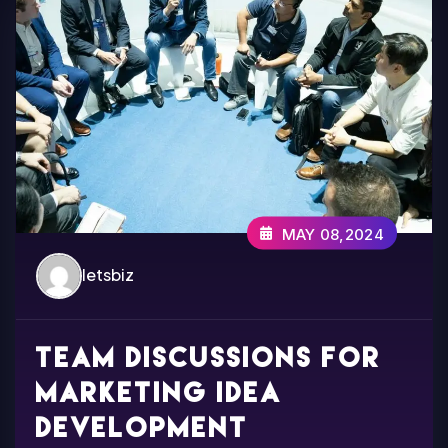
MAY 08,2024
letsbiz
Team discussions for
marketing idea
development