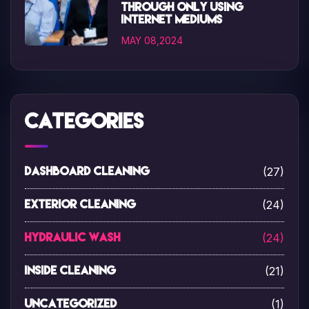
through only using
internet mediums
MAY 08,2024
Categories
(27)
Dashboard Cleaning
(24)
Exterior Cleaning
(24)
Hydraulic Wash
(21)
Inside Cleaning
(1)
Uncategorized