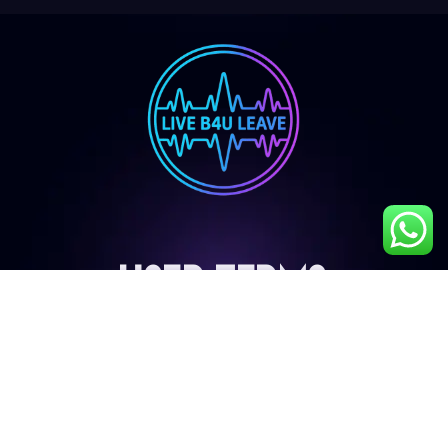
User Terms
My Account
Privacy Policy
Terms & Conditions
Cancellation & Refund Policy
Shipping & Delivery Policy