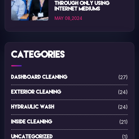
through only using
internet mediums
MAY 08,2024
Categories
(27)
Dashboard Cleaning
(24)
Exterior Cleaning
(24)
Hydraulic Wash
(21)
Inside Cleaning
(1)
Uncategorized