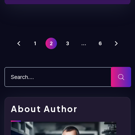
1
2
3
…
6
About Author