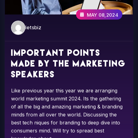
MAY 08,2024
letsbiz
Important points
made by the marketing
speakers
Like previous year this year we are arranging
world marketing summit 2024. Its the gathering
of all the big and amazing marketing & branding
minds from all over the world. Discussing the
best tech niques for branding to deep dive into
consumers mind. Will try to spread best