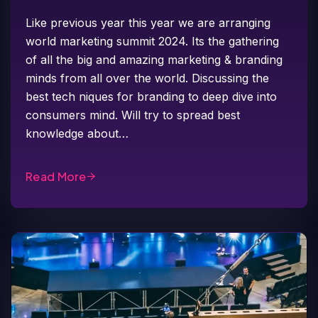
Like previous year this year we are arranging
world marketing summit 2024. Its the gathering
of all the big and amazing marketing & branding
minds from all over the world. Discussing the
best tech niques for branding to deep dive into
consumers mind. Will try to spread best
knowledge about…
Read More