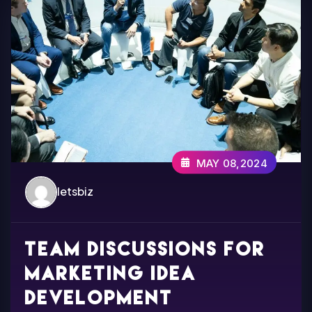
MAY 08,2024
letsbiz
Team discussions for
marketing idea
development