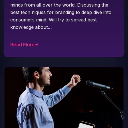
minds from all over the world. Discussing the
best tech niques for branding to deep dive into
consumers mind. Will try to spread best
knowledge about…
Read More