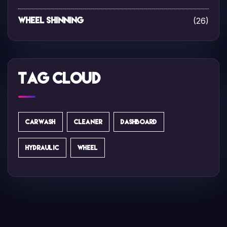
(26)
Wheel Shinning
Tag Cloud
CARWASH
CLEANER
DASHBOARD
HYDRAULIC
WHEEL