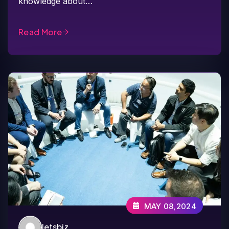
knowledge about…
Read More
MAY 08,2024
letsbiz