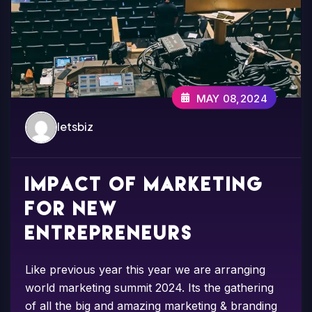
MAY 08,2024
letsbiz
Impact of marketing
for new
entrepreneurs
Like previous year this year we are arranging
world marketing summit 2024. Its the gathering
of all the big and amazing marketing & branding