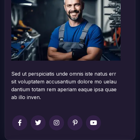
Sed ut perspiciatis unde omnis iste natus err
sit voluptatem accusantium dolore mo uelau
dantium totam rem aperiam eaque ipsa quae
ab illo inven.