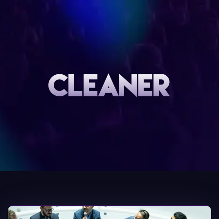
CLEANER