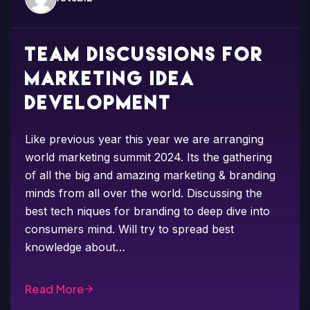
Team discussions for
marketing idea
development
Like previous year this year we are arranging
world marketing summit 2024. Its the gathering
of all the big and amazing marketing & branding
minds from all over the world. Discussing the
best tech niques for branding to deep dive into
consumers mind. Will try to spread best
knowledge about…
Read More