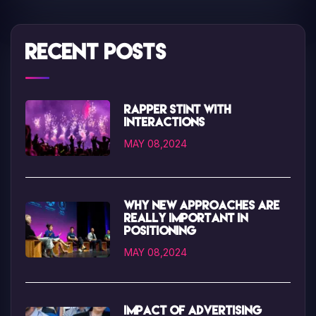
Recent Posts
Rapper Stint with
interactions
MAY 08,2024
Why new approaches are
really important in
positioning
MAY 08,2024
Impact of advertising