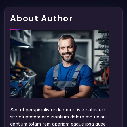
About Author
Sed ut perspiciatis unde omnis iste natus err
sit voluptatem accusantium dolore mo uelau
dantium totam rem aperiam eaque ipsa quae