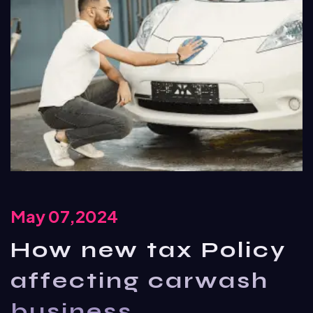
May 07,2024
How new tax Policy
affecting carwash
business