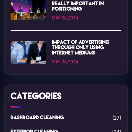
really important in
positioning
MAY 08,2024
Impact of advertising
through only using
internet mediums
MAY 08,2024
Categories
(27)
Dashboard Cleaning
Exterior Cleaning