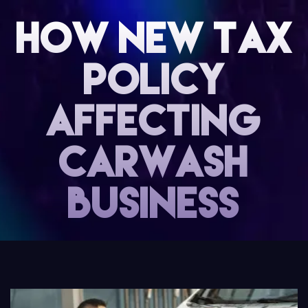
How new tax
Policy
affecting
carwash
business