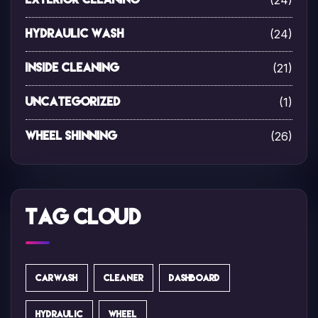
(24)
(24)
Hydraulic Wash
(21)
Inside Cleaning
(1)
Uncategorized
(26)
Wheel Shinning
Tag Cloud
CARWASH
CLEANER
DASHBOARD
HYDRAULIC
WHEEL