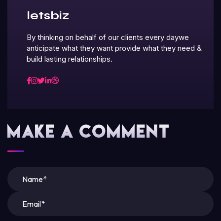
letsbiz
By thinking on behalf of our clients every daywe
anticipate what they want provide what they need &
build lasting relationships.
Make A Comment