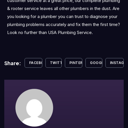
customer service at a great price, our complete plumbing
& rooter service leaves all other plumbers in the dust. Are
you looking for a plumber you can trust to diagnose your
plumbing problems accurately and fix them the first time?
Look no further than USA Plumbing Service.
Share:
FACEBOOK
TWITTER
PINTEREST
GOOGLE+
INSTAGR