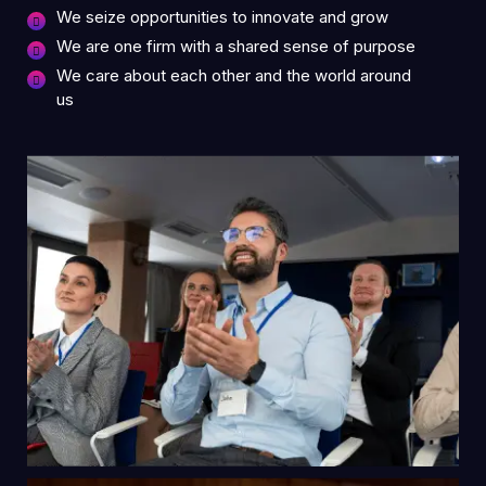
We seize opportunities to innovate and grow
We are one firm with a shared sense of purpose
We care about each other and the world around
us