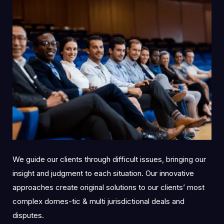
We guide our clients through difficult issues, bringing our
insight and judgment to each situation. Our innovative
approaches create original solutions to our clients’ most
complex domes-tic & multi jurisdictional deals and
disputes.