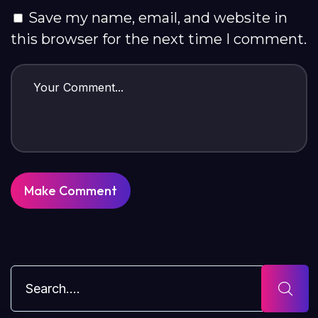
Save my name, email, and website in
this browser for the next time I comment.