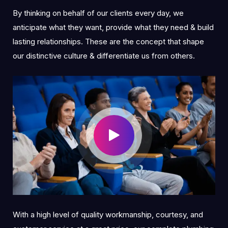
By thinking on behalf of our clients every day, we
anticipate what they want, provide what they need & build
lasting relationships. These are the concept that shape
our distinctive culture & differentiate us from others.
With a high level of quality workmanship, courtesy, and