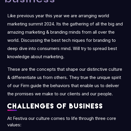
Like previous year this year we are arranging world
marketing summit 2024. Its the gathering of all the big and
amazing marketing & branding minds from all over the
world. Discussing the best tech niques for branding to
deep dive into consumers mind. Will try to spread best
knowledge about marketing.
These are the concepts that shape our distinctive culture
& differentiate us from others. They true the unique spirit
of our Firm guide the behaviors that enable us to deliver
the promises we make to our clients and our people.
Challenges of business
At Festiva our culture comes to life through three core
values: