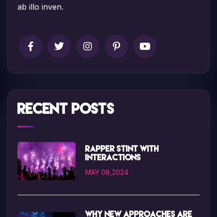
ab illo inven.
Recent Posts
Rapper Stint with
interactions
MAY 08,2024
Why new approaches are