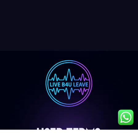
User Terms