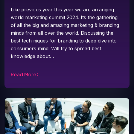
Like previous year this year we are arranging
world marketing summit 2024. Its the gathering
of all the big and amazing marketing & branding
minds from all over the world. Discussing the
best tech niques for branding to deep dive into
consumers mind. Will try to spread best
knowledge about…
Read More