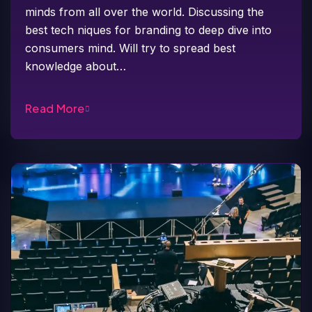
minds from all over the world. Discussing the
best tech niques for branding to deep dive into
consumers mind. Will try to spread best
knowledge about…
Read More