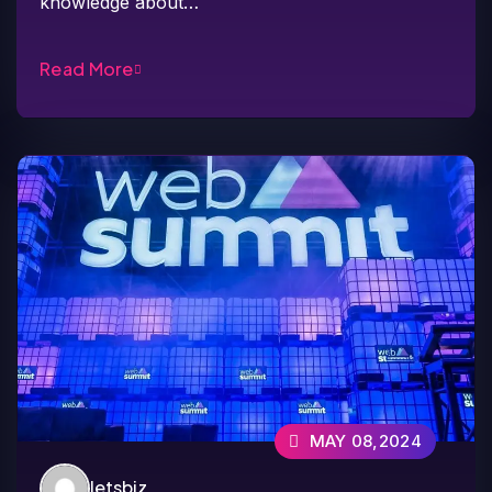
knowledge about…
Read More
MAY 08,2024
letsbiz