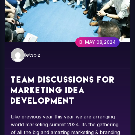
MAY 08,2024
letsbiz
Team discussions for
marketing idea
development
Like previous year this year we are arranging
world marketing summit 2024. Its the gathering
of all the big and amazing marketing & branding