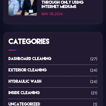
through only using
internet mediums
MAY 08,2024
Categories
(27)
Dashboard Cleaning
(24)
Exterior Cleaning
(24)
Hydraulic Wash
(21)
Inside Cleaning
(1)
Uncategorized