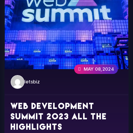
MAY 08,2024
letsbiz
Web development
summit 2023 all the
highlights