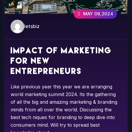
MAY 08,2024
letsbiz
Impact of marketing
for new
entrepreneurs
Like previous year this year we are arranging
world marketing summit 2024. Its the gathering
of all the big and amazing marketing & branding
minds from all over the world. Discussing the
best tech niques for branding to deep dive into
consumers mind. Will try to spread best