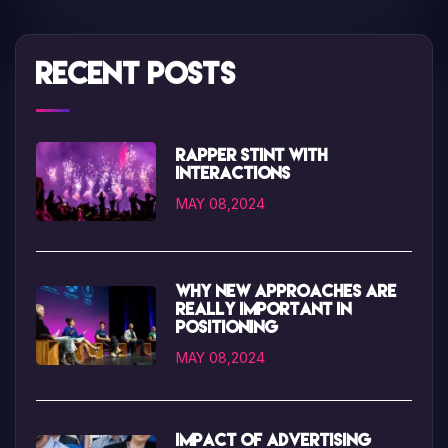
Recent Posts
Rapper Stint with
interactions
MAY 08,2024
Why new approaches are
really important in
positioning
MAY 08,2024
Impact of advertising