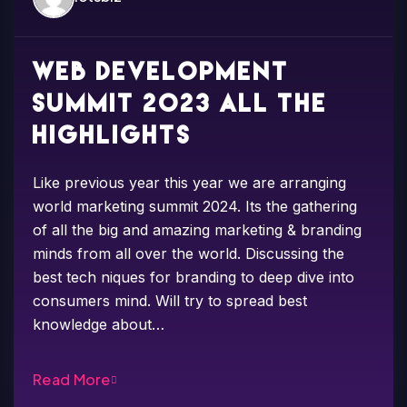
Web development
summit 2023 all the
highlights
Like previous year this year we are arranging
world marketing summit 2024. Its the gathering
of all the big and amazing marketing & branding
minds from all over the world. Discussing the
best tech niques for branding to deep dive into
consumers mind. Will try to spread best
knowledge about…
Read More