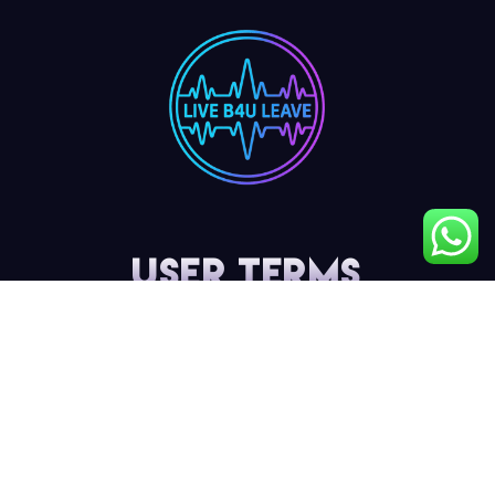
User Terms
My Account
Privacy Policy
Terms & Conditions
Cancellation & Refund Policy
Shipping & Delivery Policy
Contact Details