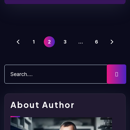
1
2
3
…
6
About Author