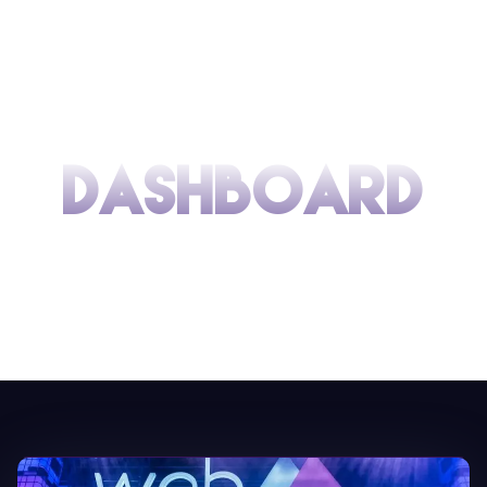
DASHBOARD