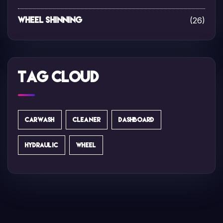
(26)
Wheel Shinning
Tag Cloud
CARWASH
CLEANER
DASHBOARD
HYDRAULIC
WHEEL