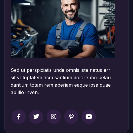
Sed ut perspiciatis unde omnis iste natus err
sit voluptatem accusantium dolore mo uelau
dantium totam rem aperiam eaque ipsa quae
ab illo inven.