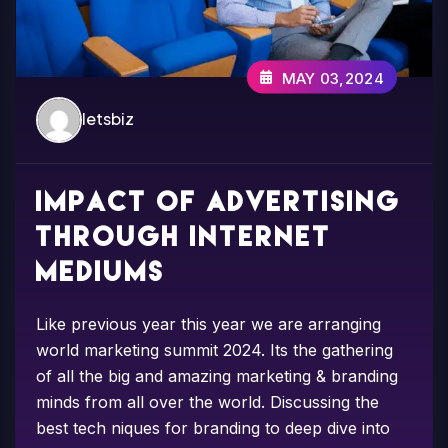
MAY 03,2024
letsbiz
Impact of advertising
through internet
mediums
Like previous year this year we are arranging
world marketing summit 2024. Its the gathering
of all the big and amazing marketing & branding
minds from all over the world. Discussing the
best tech niques for branding to deep dive into