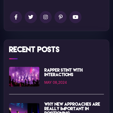
Recent Posts
Rapper Stint with
interactions
MAY 08,2024
Why new approaches are
really important in