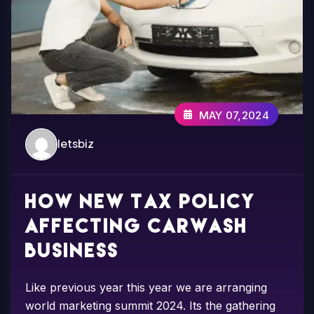
MAY 07,2024
letsbiz
How new tax Policy
affecting carwash
business
Like previous year this year we are arranging
world marketing summit 2024. Its the gathering