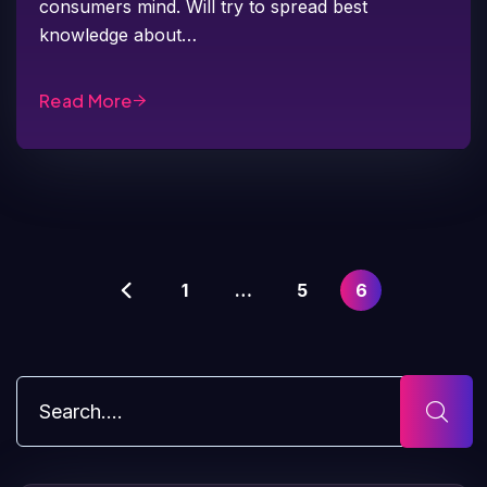
consumers mind. Will try to spread best
knowledge about…
Read More
1
…
5
6