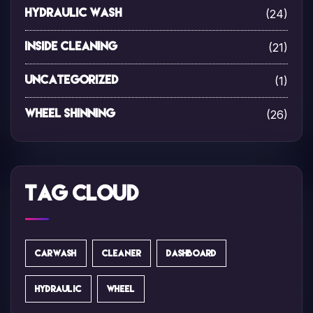
(24)
Hydraulic Wash
(21)
Inside Cleaning
(1)
Uncategorized
(26)
Wheel Shinning
Tag Cloud
CARWASH
CLEANER
DASHBOARD
HYDRAULIC
WHEEL