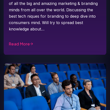
of all the big and amazing marketing & branding
minds from all over the world. Discussing the
best tech niques for branding to deep dive into
consumers mind. Will try to spread best
knowledge about…
Read More