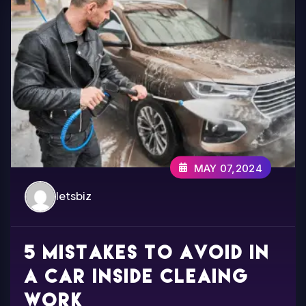
MAY 07,2024
letsbiz
5 Mistakes to avoid in
a car inside cleaing
work