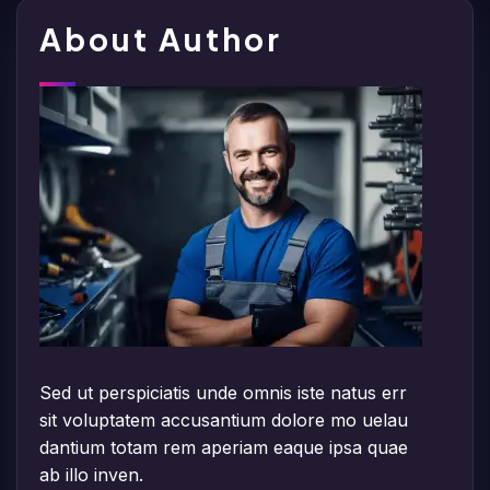
About Author
Sed ut perspiciatis unde omnis iste natus err
sit voluptatem accusantium dolore mo uelau
dantium totam rem aperiam eaque ipsa quae
ab illo inven.