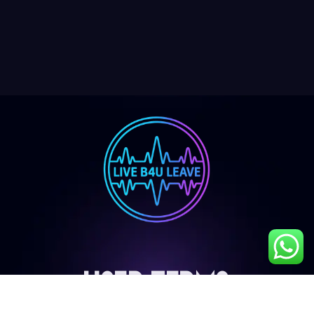
User Terms