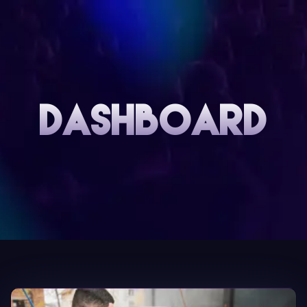
DASHBOARD