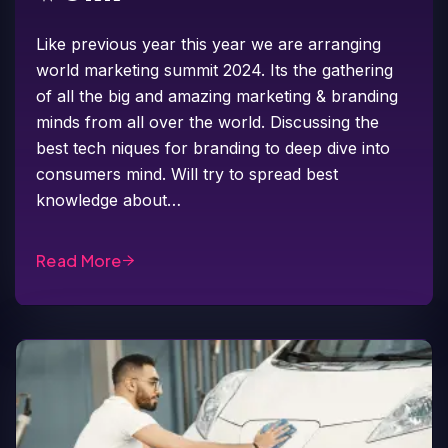
Like previous year this year we are arranging
world marketing summit 2024. Its the gathering
of all the big and amazing marketing & branding
minds from all over the world. Discussing the
best tech niques for branding to deep dive into
consumers mind. Will try to spread best
knowledge about…
Read More