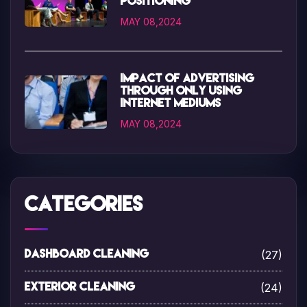
positioning
MAY 08,2024
Impact of advertising
through only using
internet mediums
MAY 08,2024
Categories
(27)
Dashboard Cleaning
(24)
Exterior Cleaning